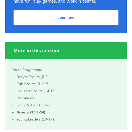
have fun, play games, and work in teams.
Join
Join now
More in this section
Youth Programme
Beaver Scouts (6-8)
Cub Scouts (8-10.5)
Explorer Scouts (14-17)
Resources
Scout Network (18-25)
Scouts (10.5-14)
Young Leaders (14-17)