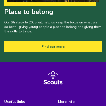
Our Strategy to 2035
Place to belong
Our Strategy to 2035 will help us keep the focus on what we
do best - giving young people a place to belong and giving them
the skills to thrive.
Find out more
Useful links
More info