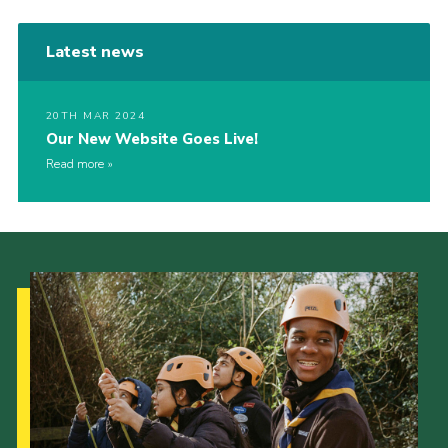
Latest news
20TH MAR 2024
Our New Website Goes Live!
Read more