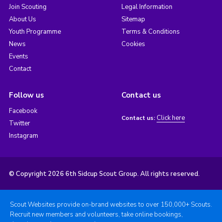
Join Scouting
Legal Information
About Us
Sitemap
Youth Programme
Terms & Conditions
News
Cookies
Events
Contact
Follow us
Contact us
Facebook
Click here
Contact us:
Twitter
Instagram
© Copyright 2026 6th Sidcup Scout Group. All rights reserved.
Scout Websites provide on-brand websites to over 150,000+ Scouts.
Recruit new members and volunteers, take online bookings,