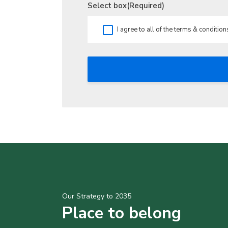
Select box
(Required)
I agree to all of the terms & condition
Our Strategy to 2035
Place to belong