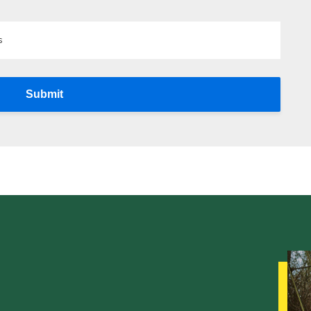
s
Submit