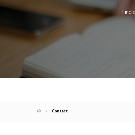
Find o
Contact