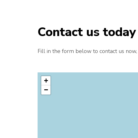
Contact us today
Fill in the form below to contact us now,
+
−