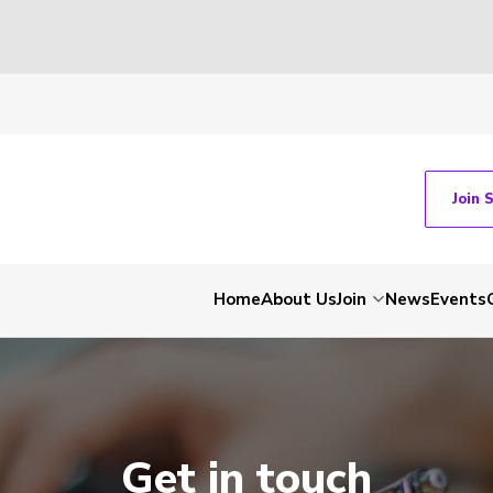
Join 
Home
About Us
Join
News
Events
Get in touch