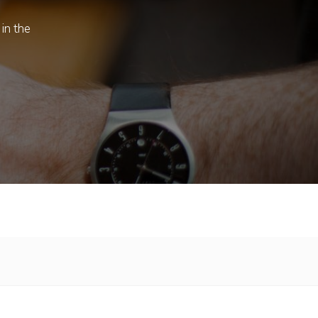
 in the