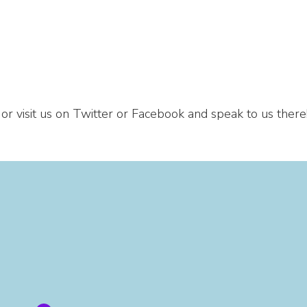
 or visit us on Twitter or Facebook and speak to us there