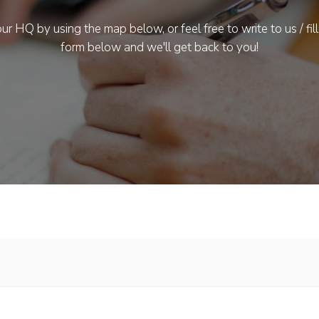
ur HQ by using the map below, or feel free to write to us / fill
form below and we'll get back to you!