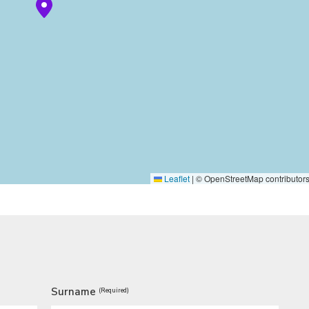
Leaflet
|
© OpenStreetMap contributor
Surname
(Required)