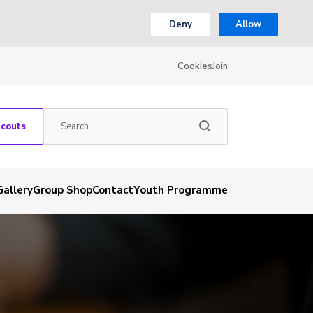
Deny
Allow
Cookies
Join
Scouts
Gallery
Group Shop
Contact
Youth Programme