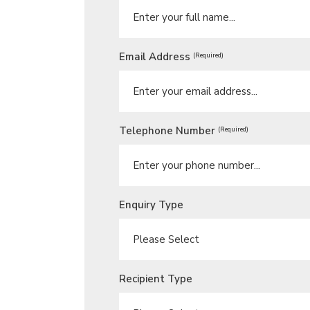
Email Address
(Required)
Telephone Number
(Required)
Enquiry Type
Recipient Type