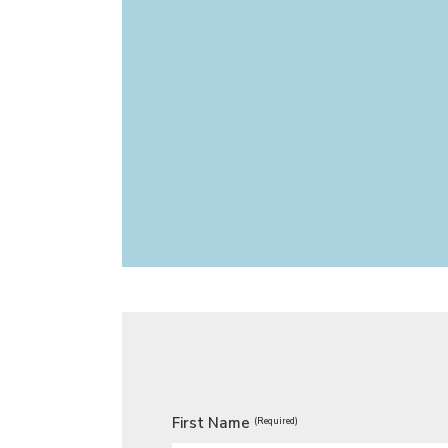
First Name
(Required)