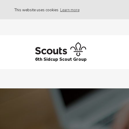
This website uses cookies
Learn more
6th Sidcup Scout Group