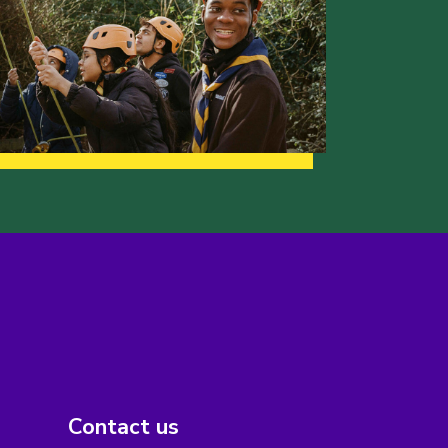
Contact us