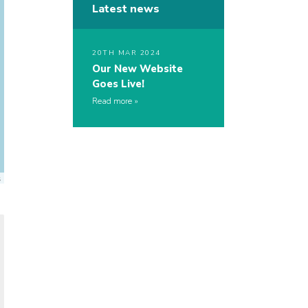
Latest news
20TH MAR 2024
Our New Website
Goes Live!
Read more
s