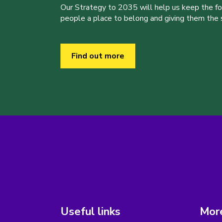
Our Strategy to 2035 will help us keep the f
people a place to belong and giving them the sk
Find out more
Useful links
More