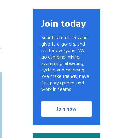
Join today
Scouts are do-ers and
give-it-a-go-ers, and
!
it's for everyone. We
go camping, hiking,
swimming, abseiling,
cycling and canoeing.
We make friends, have
fun, play games, and
work in teams.
Join now