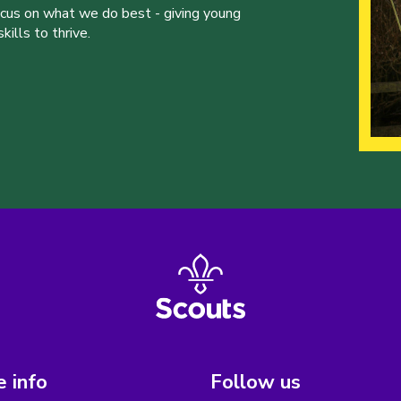
ocus on what we do best - giving young
ills to thrive.
 info
Follow us