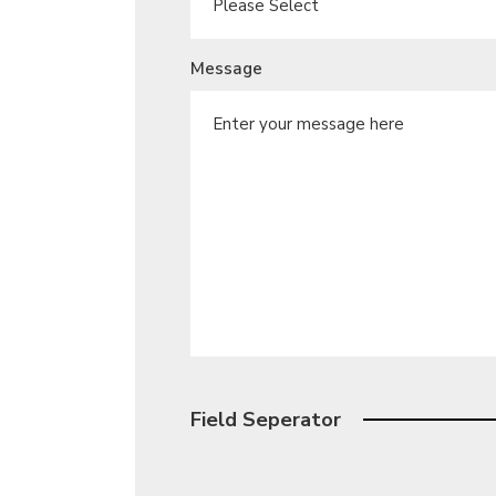
Message
Field Seperator