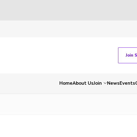
Join 
Home
About Us
Join
News
Events