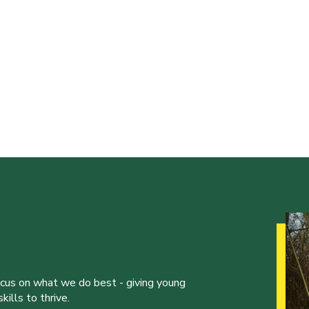
ocus on what we do best - giving young
ills to thrive.