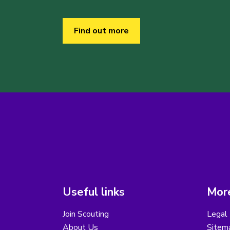
Find out more
Useful links
More
Join Scouting
Legal 
About Us
Sitem