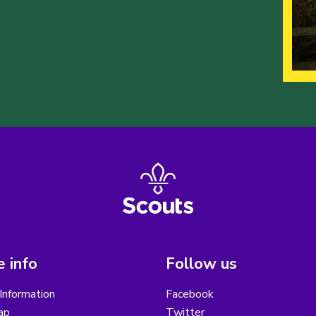
 info
Follow us
Information
Facebook
ap
Twitter