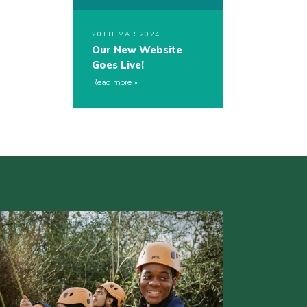
20TH MAR 2024
Our New Website
Goes Live!
Read more