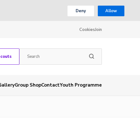
Deny
Allow
Cookies
Join
Scouts
Gallery
Group Shop
Contact
Youth Programme