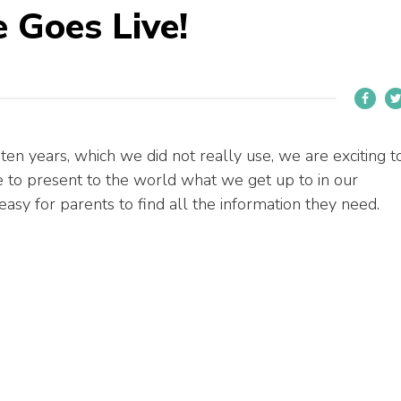
 Goes Live!
t ten years, which we did not really use, we are exciting t
e to present to the world what we get up to in our
asy for parents to find all the information they need.