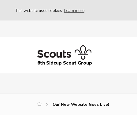
This website uses cookies
Learn more
6th Sidcup Scout Group
Our New Website Goes Live!