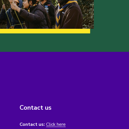
Contact us
Contact us:
Click here