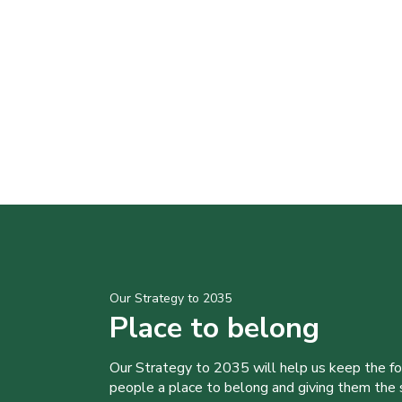
Our Strategy to 2035
Place to belong
Our Strategy to 2035 will help us keep the f
people a place to belong and giving them the sk