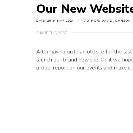
Our New Website
DATE: 20TH MAR 2024
AUTHOR: DAVID JOHNSON
SHARE THIS POST
After having quite an old site for the las
launch our brand new site. On it we hop
group, report on our events and make it e