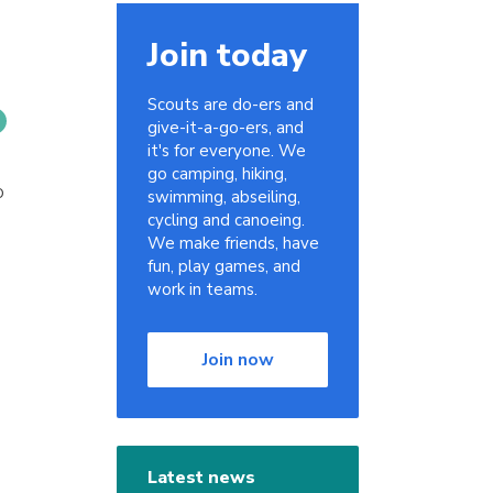
Join today
Scouts are do-ers and
give-it-a-go-ers, and
it's for everyone. We
go camping, hiking,
o
swimming, abseiling,
cycling and canoeing.
We make friends, have
fun, play games, and
work in teams.
Join now
Latest news