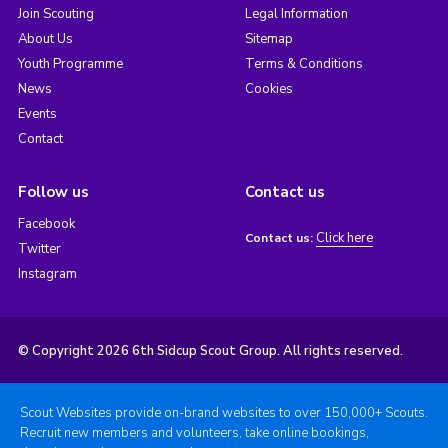
Join Scouting
Legal Information
About Us
Sitemap
Youth Programme
Terms & Conditions
News
Cookies
Events
Contact
Follow us
Contact us
Facebook
Click here
Contact us:
Twitter
Instagram
© Copyright 2026 6th Sidcup Scout Group. All rights reserved.
Scout Websites provide on-brand websites to over 150,000+ Scouts.
Recruit new members and volunteers, take online bookings,