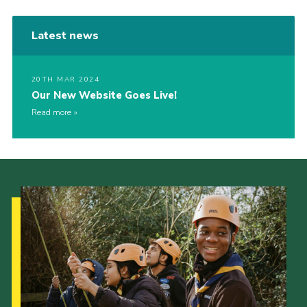
Latest news
20TH MAR 2024
Our New Website Goes Live!
Read more