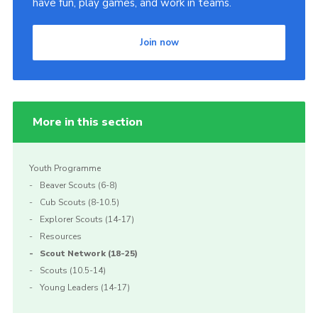
have fun, play games, and work in teams.
Join
Join now
More in this section
Youth Programme
Beaver Scouts (6-8)
Cub Scouts (8-10.5)
Explorer Scouts (14-17)
Resources
Scout Network (18-25)
Scouts (10.5-14)
Young Leaders (14-17)