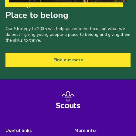
Our Strategy to 2035
Place to belong
Our Strategy to 2035 will help us keep the focus on what we
do best - giving young people a place to belong and giving them
the skills to thrive.
Find out more
Useful links
More info