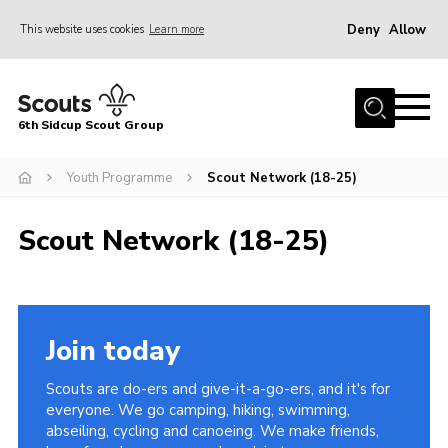
Deny
Allow
This website uses cookies
Learn more
Menu
Home
6th Sidcup Scout Group
About Us
Join
Youth Programme
Scout Network (18-25)
News
Scout Network (18-25)
Events
Gallery
Group Shop
Join today
Contact
Scouts are do-ers and give-it-a-go-ers, and it's for
Youth Programme
everyone. We go camping, hiking, swimming,
abseiling, cycling and canoeing. We make friends,
Cookies