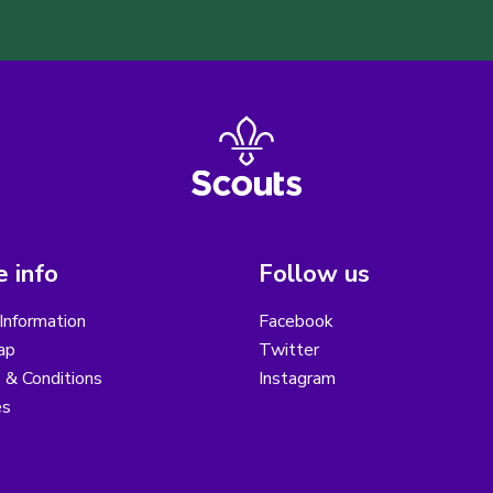
 info
Follow us
Information
Facebook
ap
Twitter
 & Conditions
Instagram
es