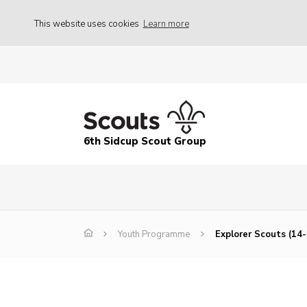
This website uses cookies
Learn more
6th Sidcup Scout Group
Youth Programme
Explorer Scouts (14-