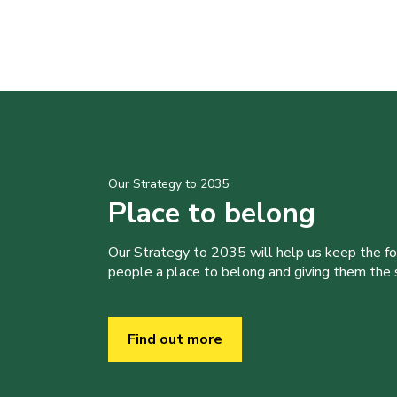
Our Strategy to 2035
Place to belong
Our Strategy to 2035 will help us keep the f
people a place to belong and giving them the sk
Find out more