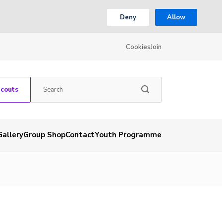
Deny
Allow
Cookies
Join
Scouts
Gallery
Group Shop
Contact
Youth Programme