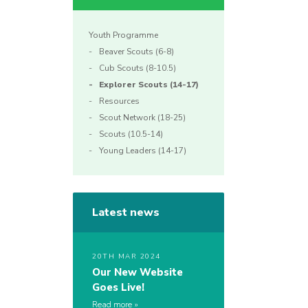
Youth Programme
Beaver Scouts (6-8)
Cub Scouts (8-10.5)
Explorer Scouts (14-17)
Resources
Scout Network (18-25)
Scouts (10.5-14)
Young Leaders (14-17)
Latest news
20TH MAR 2024
Our New Website
Goes Live!
Read more