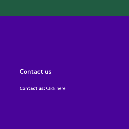
Contact us
Contact us:
Click here