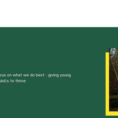
ocus on what we do best - giving young
ills to thrive.