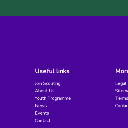
Useful links
More
Join Scouting
Legal 
About Us
Sitem
Youth Programme
Terms
News
Cooki
Events
Contact