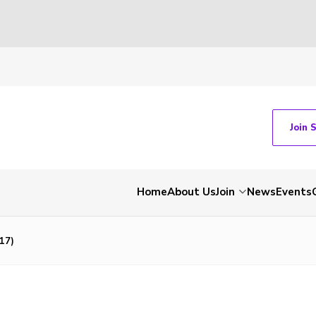
Join 
Home
About Us
Join
News
Events
17)