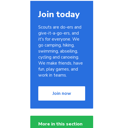
Join today
Scouts are do-ers and
give-it-a-go-ers, and
it's for everyone. We
go camping, hiking,
swimming, abseiling,
cycling and canoeing.
We make friends, have
fun, play games, and
work in teams.
Join now
More in this section