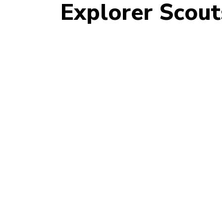
Explorer Scout