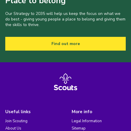
Place to belong
Our Strategy to 2035 will help us keep the focus on what we
do best - giving young people a place to belong and giving them
the skills to thrive.
Find out more
Useful links
More info
Join Scouting
Legal Information
About Us
Sitemap