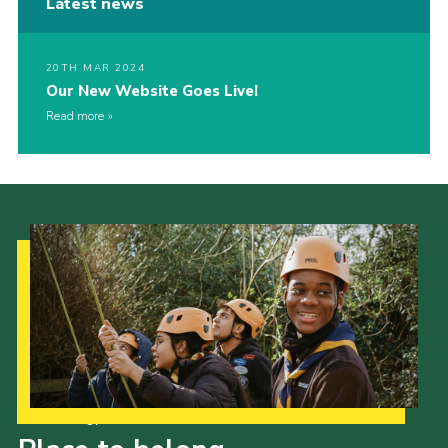
Latest news
20TH MAR 2024
Our New Website Goes Live!
Read more
Our Strategy to 2035