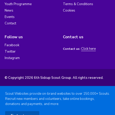
Youth Programme
Terms & Conditions
News
Cookies
Events
Contact
Follow us
Contact us
Facebook
Click here
Contact us:
Twitter
Instagram
© Copyright 2026 6th Sidcup Scout Group. All rights reserved.
Scout Websites provide on-brand websites to over 150,000+ Scouts.
Recruit new members and volunteers, take online bookings,
donations and payments, and more.