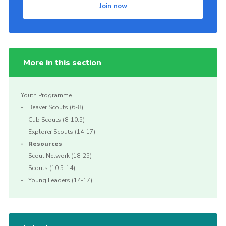
Join now
Join
More in this section
Youth Programme
Beaver Scouts (6-8)
Cub Scouts (8-10.5)
Explorer Scouts (14-17)
Resources
Scout Network (18-25)
Scouts (10.5-14)
Young Leaders (14-17)