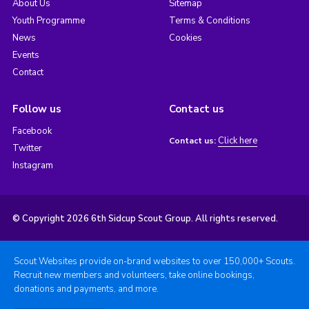
About Us
Sitemap
Youth Programme
Terms & Conditions
News
Cookies
Events
Contact
Follow us
Contact us
Facebook
Click here
Contact us:
Twitter
Instagram
© Copyright 2026 6th Sidcup Scout Group. All rights reserved.
Scout Websites provide on-brand websites to over 150,000+ Scouts.
Recruit new members and volunteers, take online bookings,
donations and payments, and more.