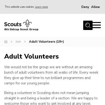
Deny
Allow
This website uses cookies
Learn more
Menu
Home
6th Sidcup Scout Group
About Us
Join
Join
Adult Volunteers (18+)
News
Adult Volunteers
Events
We would not be the group we are without an amazing
Gallery
bunch of adult volunteers from all walks of life. Every week
Group Shop
they give up their time to run brilliant programmes and
camps for our young people.
Contact
Being a volunteer in Scouting does not mean jumping
Youth Programme
straight in and being a leader of a section. We are happy to
Cookies
welcome those who want to get involved at any level