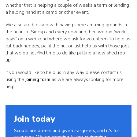
whether that is helping a couple of weeks a term or lending
Join
a helping hand at a camp or other event.
We also are blessed with having some amazing grounds in
the heart of Sidcup and every now and then we run “work
days” on a weekend where we ask for volunteers to help us
cut back hedges, paint the hut or just help us with those jobs
that we do not find time to do like putting a new shed roof
up.
If you would like to help us in any way please contact us
using the
joining form
as we are always looking for more
help.
Join today
Scouts are do-ers and give-it-a-go-ers, and it's for