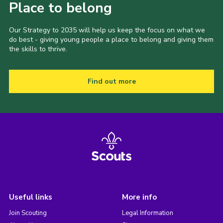
Place to belong
Our Strategy to 2035 will help us keep the focus on what we
do best - giving young people a place to belong and giving them
the skills to thrive.
Find out more
Useful links
More info
Join Scouting
Legal Information