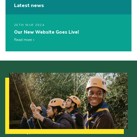
Latest news
20TH MAR 2024
Our New Website Goes Live!
Read more
Our Strategy to 2035