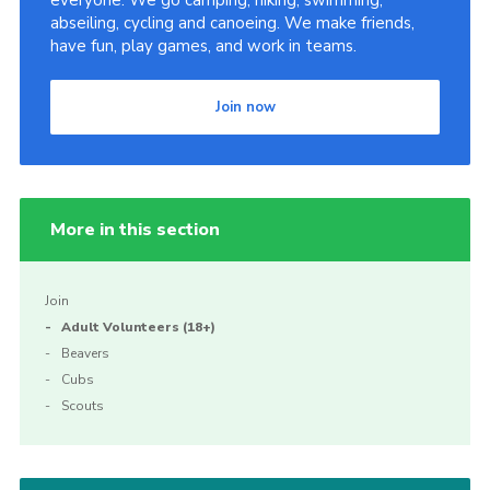
everyone. We go camping, hiking, swimming,
abseiling, cycling and canoeing. We make friends,
have fun, play games, and work in teams.
Join now
More in this section
Join
Adult Volunteers (18+)
Beavers
Cubs
Scouts