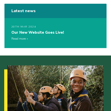
Latest news
20TH MAR 2024
Our New Website Goes Live!
Read more