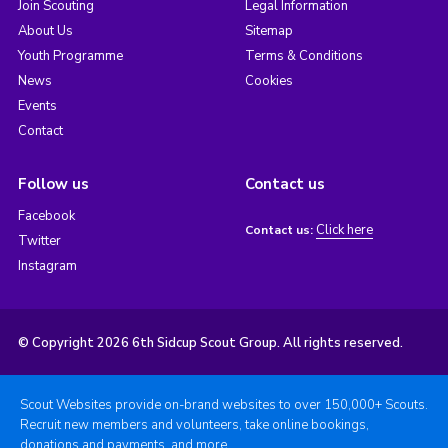
Join Scouting
Legal Information
About Us
Sitemap
Youth Programme
Terms & Conditions
News
Cookies
Events
Contact
Follow us
Contact us
Facebook
Click here
Contact us:
Twitter
Instagram
© Copyright 2026 6th Sidcup Scout Group. All rights reserved.
Scout Websites provide on-brand websites to over 150,000+ Scouts.
Recruit new members and volunteers, take online bookings,
donations and payments, and more.