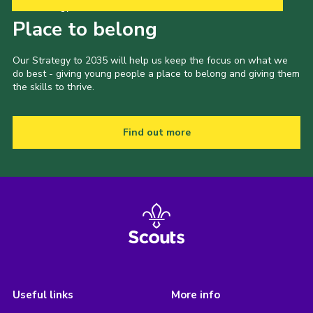
Our Strategy to 2035
Place to belong
Our Strategy to 2035 will help us keep the focus on what we
do best - giving young people a place to belong and giving them
the skills to thrive.
Find out more
Useful links
More info